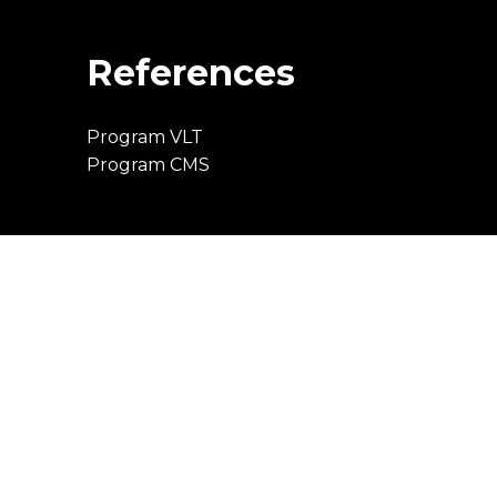
References
Program VLT
Program CMS