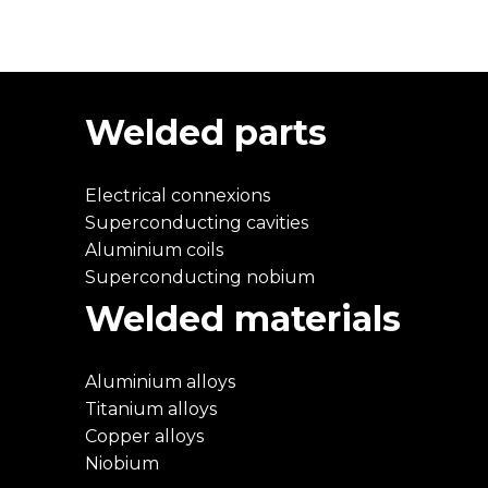
Welded parts
Electrical connexions
Superconducting cavities
Aluminium coils
Superconducting nobium
Welded materials
Aluminium alloys
Titanium alloys
Copper alloys
Niobium