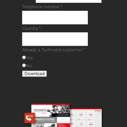
Telephone number
*
Country
*
Already a Techmeta customer?
Yes
No
Download