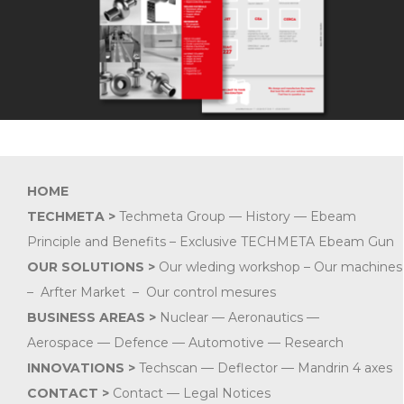
HOME
TECHMETA >
Techmeta Group
—
History
—
Ebeam
Principle and Benefits –
Exclusive TECHMETA Ebeam Gun
OUR SOLUTIONS
>
Our wleding workshop
–
Our machines
–
Arfter Market
–
Our control mesures
BUSINESS AREAS
>
Nuclear
—
Aeronautics
—
Aerospace
—
Defence
—
Automotive
—
Research
INNOVATIONS >
Techscan — Deflector — Mandrin 4 axes
CONTACT
>
Contact
—
Legal Notices