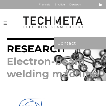
Français
English
Deutsch
Contact
RESEARCH
Electron-beam
welding machine