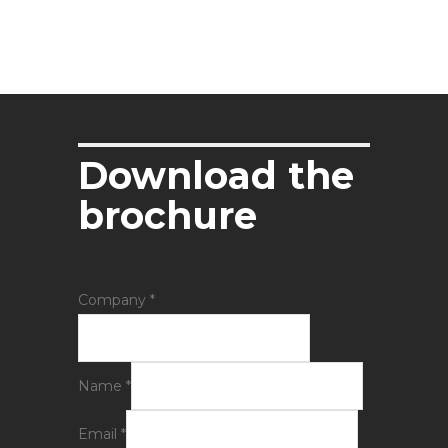
Download the
brochure
Company
*
Name
*
Email
*