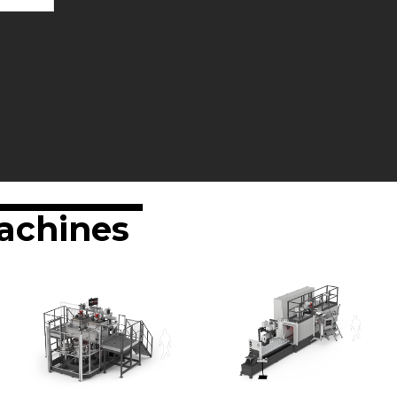
achines