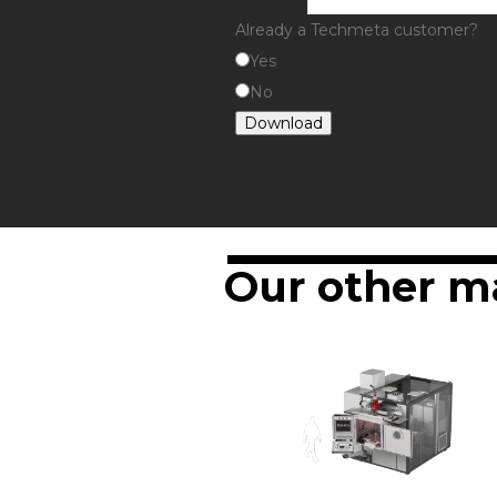
Already a Techmeta customer?
Yes
No
Download
Our other m