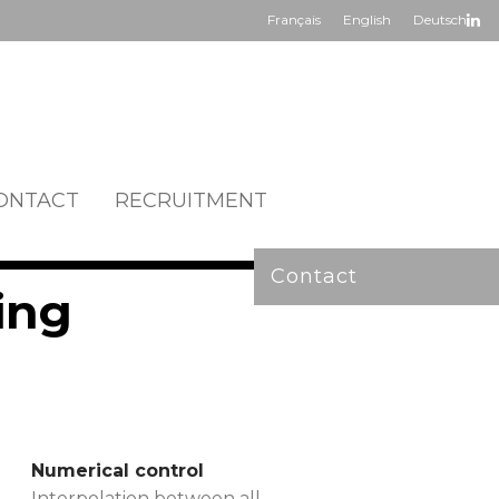
Français
English
Deutsch
ONTACT
RECRUITMENT
Contact
ing
Numerical control
Interpolation between all