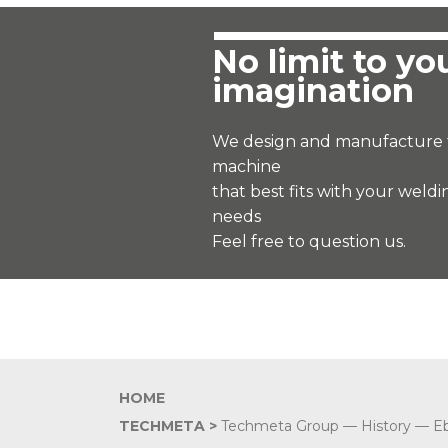
No limit to yo
imagination
We design and manufacture 
machine
that best fits with your weldi
needs
Feel free to question us.
HOME
TECHMETA >
Techmeta Group
—
History
—
E