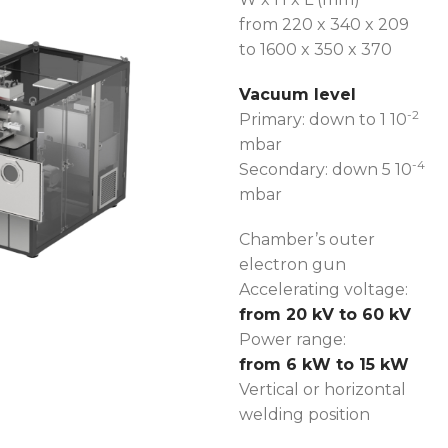
from 220 x 340 x 209
to 1600 x 350 x 370
Vacuum level
-2
Primary: down to 1 10
mbar
-4
Secondary: down 5 10
mbar
Chamber’s outer
electron gun
Accelerating voltage:
from 20 kV to 60 kV
Power range:
from 6 kW to 15 kW
Vertical or horizontal
welding position