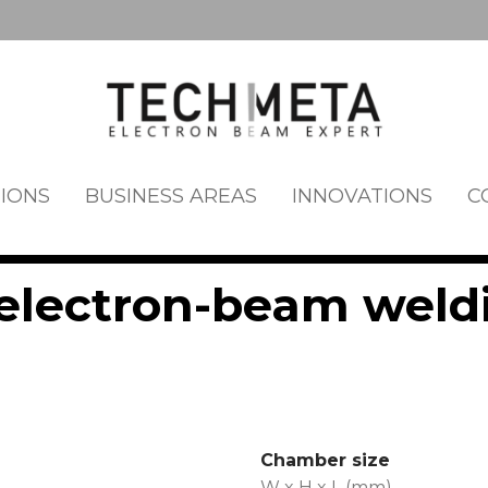
IONS
BUSINESS AREAS
INNOVATIONS
C
lectron-beam weld
Chamber size
W x H x L (mm)