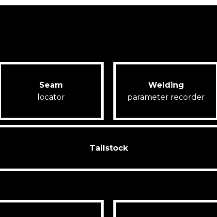
Seam
Welding
locator
parameter recorder
Tailstock