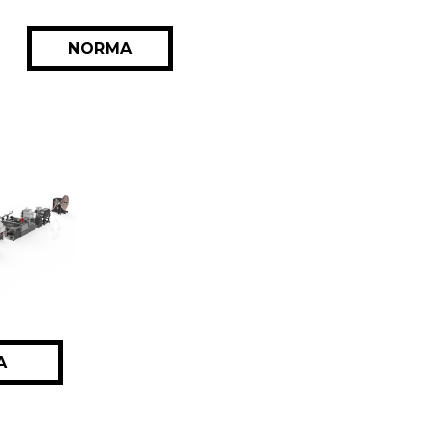
NORMA
A