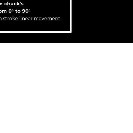
e chuck’s
rom 0° to 90°
 stroke linear movement