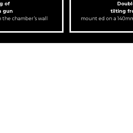
g of
Doubl
n gun
tilting f
on the chamber’s wall
mount ed on a 140mm