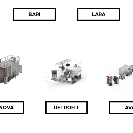
BARI
LARA
NOVA
RETROFIT
AV