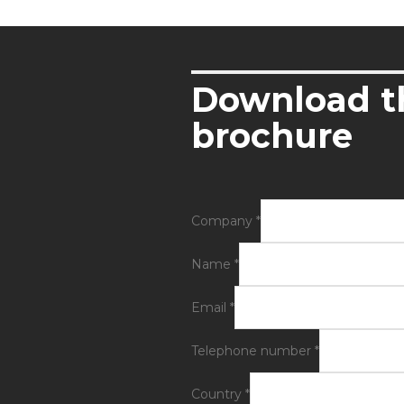
Download t
brochure
Company
*
Name
*
Email
*
Telephone number
*
Country
*