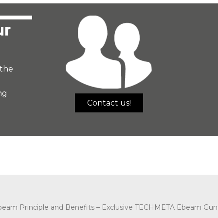
ur
the
ng
Contact us!
beam Principle and Benefits –
Exclusive TECHMETA Ebeam Gun