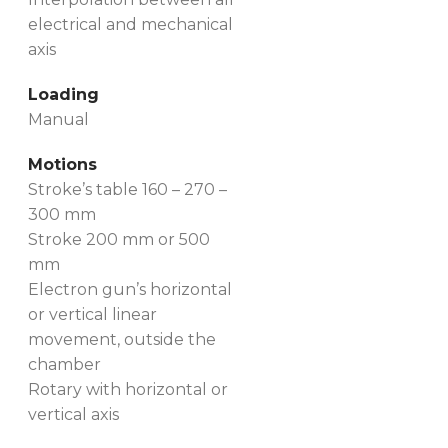
electrical and mechanical
axis
Loading
Manual
Motions
Stroke’s table 160 – 270 –
300 mm
Stroke 200 mm or 500
mm
Electron gun’s horizontal
or vertical linear
movement, outside the
chamber
Rotary with horizontal or
vertical axis