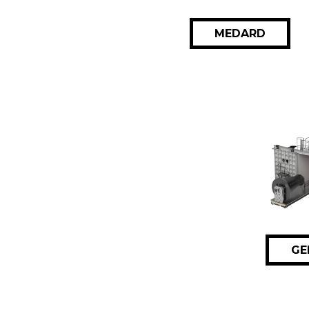
MEDARD
GE