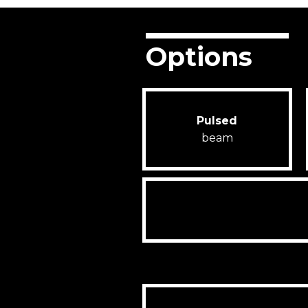
Options
Pulsed
beam