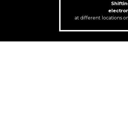
Shiftin
electro
at different locations 