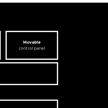
Movable
control panel