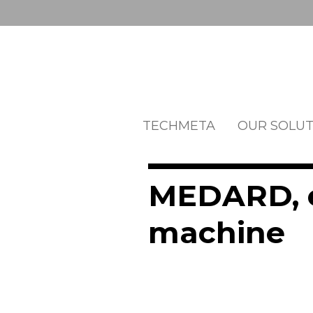
TECHMETA
OUR SOLUT
MEDARD, e
machine