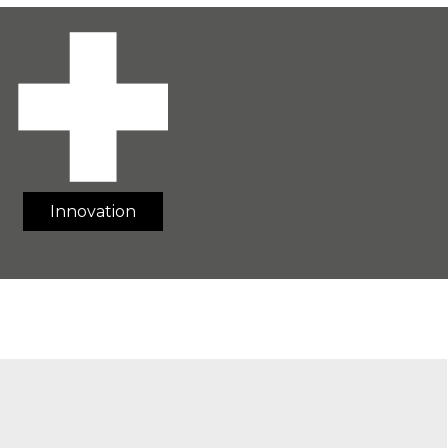
Innovation